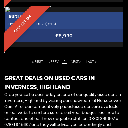
ONLY £20 TAX
AUDI
A1
Hatchback 1.6 TDI SE (2015)
£6,990
FIRST
PREV
1
NEXT
LAST
GREAT DEALS ON USED CARS IN
INVERNESS, HIGHLAND
Grab yourself a deal today on one of our quality used cars in
Inverness, Highland by visiting our showroom at Horsepower
Cars. All of our competitively priced used cars are available
on our website and are sure to suit your budget. Feel free to
contact one of our knowledgeable staff on
07831 845607
or
07831 845607
and they will advise you accordingly and