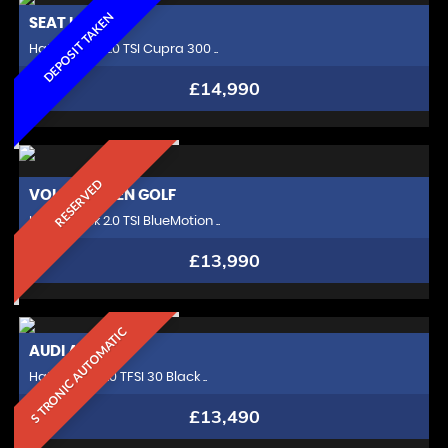
DEPOSIT TAKEN
SEAT
LEON
Hatchback 2.0 TSI Cupra 300 ..
£14,990
RESERVED
VOLKSWAGEN
GOLF
Hatchback 2.0 TSI BlueMotion ..
£13,990
S TRONIC AUTOMATIC
AUDI
A3
Hatchback 1.0 TFSI 30 Black ..
£13,490