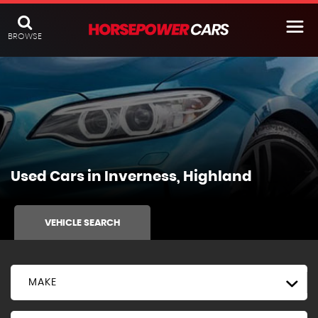
BROWSE
Used Cars in Inverness, Highland
VEHICLE SEARCH
MAKE