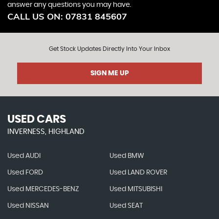
answer any questions you may have.
CALL US ON:
07831 845607
Get Stock Updates Directly Into Your Inbox
SIGN ME UP
USED CARS
INVERNESS, HIGHLAND
Used AUDI
Used BMW
Used FORD
Used LAND ROVER
Used MERCEDES-BENZ
Used MITSUBISHI
Used NISSAN
Used SEAT