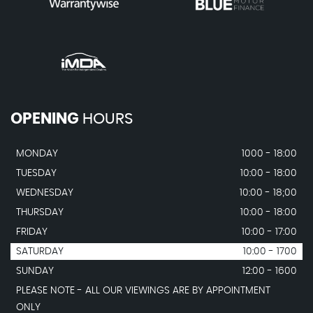
OPENING
HOURS
MONDAY
1000 - 18:00
TUESDAY
10:00 - 18:00
WEDNESDAY
10:00 - 18;00
THURSDAY
10:00 - 18:00
FRIDAY
10:00 - 17:00
SATURDAY
10:00 - 1700
SUNDAY
12:00 - 1600
PLEASE NOTE - ALL OUR VIEWINGS ARE BY APPOINTMENT
ONLY