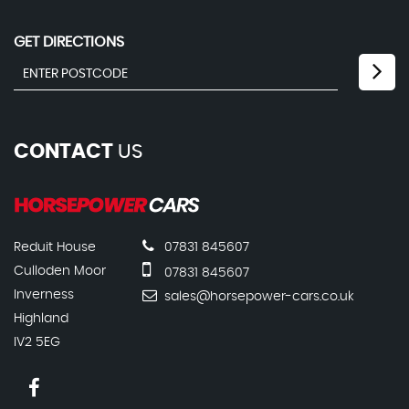
GET DIRECTIONS
CONTACT
US
Reduit House
07831 845607
Culloden Moor
07831 845607
Inverness
sales@horsepower-cars.co.uk
Highland
IV2 5EG