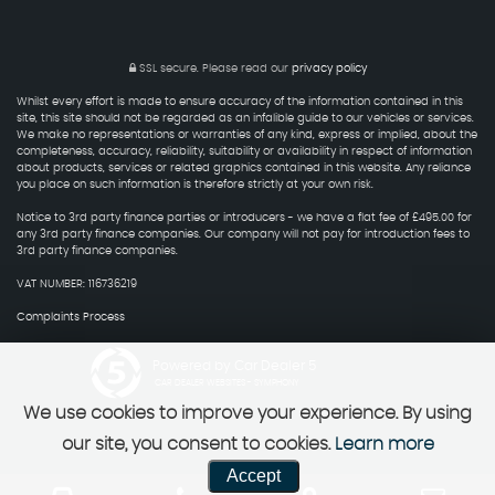
SSL secure.
Please read our
privacy policy
Whilst every effort is made to ensure accuracy of the information contained in this
site, this site should not be regarded as an infalible guide to our vehicles or services.
We make no representations or warranties of any kind, express or implied, about the
completeness, accuracy, reliability, suitability or availability in respect of information
about products, services or related graphics contained in this website. Any reliance
you place on such information is therefore strictly at your own risk.
Notice to 3rd party finance parties or introducers - we have a flat fee of £495.00 for
any 3rd party finance companies. Our company will not pay for introduction fees to
3rd party finance companies.
VAT NUMBER: 116736219
Complaints Process
Powered by Car Dealer 5
CAR DEALER WEBSITES - SYMPHONY
We use cookies to improve your experience. By using
our site, you consent to cookies.
Learn more
Accept