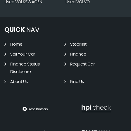
Used VOLKSWAGEN
Used VOLVO
QUICK
NAV
Home
Stocklist
Sell Your Car
Finance
Finance Status
Request Car
Disclosure
About Us
Find Us