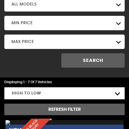
ALL MODELS
MIN PRICE
MAX PRICE
SEARCH
Displaying 1 - 7 Of 7 Vehicles
HIGH TO LOW
REFRESH FILTER