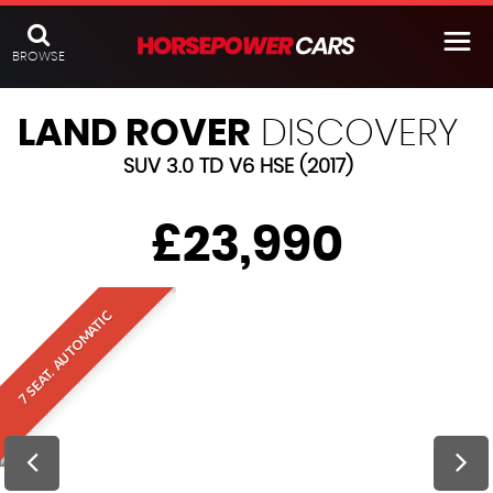
BROWSE
LAND ROVER
DISCOVERY
SUV 3.0 TD V6 HSE (2017)
£23,990
7 SEAT. AUTOMATIC