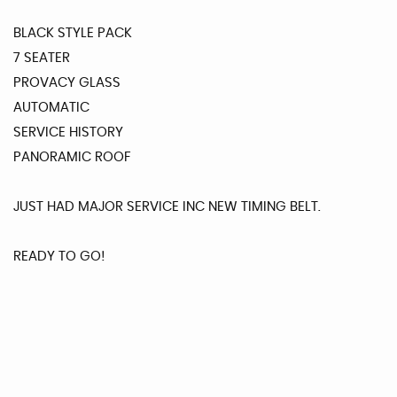
BLACK STYLE PACK
7 SEATER
PROVACY GLASS
AUTOMATIC
SERVICE HISTORY
PANORAMIC ROOF
JUST HAD MAJOR SERVICE INC NEW TIMING BELT.
READY TO GO!