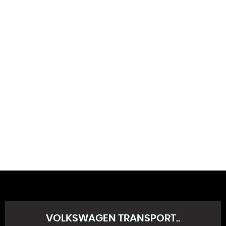
130 MPH
MAX SPEED
VOLKSWAGEN
TRANSPORT..