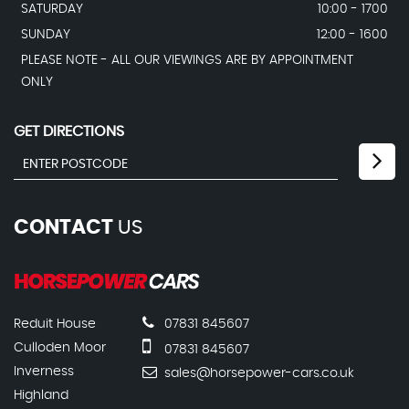
SATURDAY
10:00 - 1700
SUNDAY
12:00 - 1600
PLEASE NOTE - ALL OUR VIEWINGS ARE BY APPOINTMENT
ONLY
GET DIRECTIONS
CONTACT
US
Reduit House
07831 845607
Culloden Moor
07831 845607
Inverness
sales@horsepower-cars.co.uk
Highland