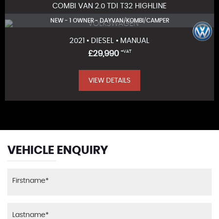
COMBI VAN 2.0 TDI T32 HIGHLINE
NEW - 1 OWNER - DAYVAN/KOMBI/CAMPER
2021 • DIESEL • MANUAL
£29,990
+VAT
VIEW DETAILS
VEHICLE ENQUIRY