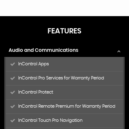
FEATURES
Audio and Communications
InControl Apps
InControl Pro Services for Warranty Period
InControl Protect
InControl Remote Premium for Warranty Period
InControl Touch Pro Navigation