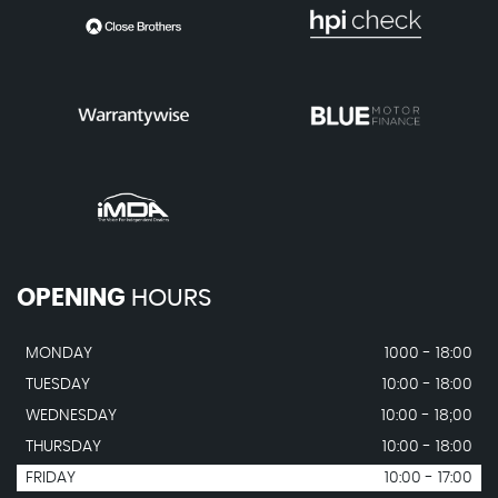
OPENING
HOURS
MONDAY
1000 - 18:00
TUESDAY
10:00 - 18:00
WEDNESDAY
10:00 - 18;00
THURSDAY
10:00 - 18:00
FRIDAY
10:00 - 17:00