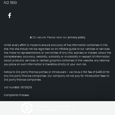
IV2 5EG
SSL secure.
Please read our
privacy policy
Whilst every effort is made to ensure accuracy of the information contained in this
site, this site should not be regarded as an infalible guide to our vehicles or services.
We make no representations or warranties of any kind, express or implied, about the
completeness, accuracy, reliability, suitability or availability in respect of information
about products, services or related graphics contained in this website. Any reliance
you place on such information is therefore strictly at your own risk.
Notice to 3rd party finance parties or introducers - we have a flat fee of £495.00 for
any 3rd party finance companies. Our company will not pay for introduction fees to
3rd party finance companies.
VAT NUMBER: 116736219
Complaints Process
Powered by Car Dealer 5
CAR DEALER WEBSITES - SYMPHONY