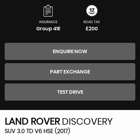
INSURANCE
ROAD TAX
Group 41E
£200
ENQUIRE NOW
PART EXCHANGE
TEST DRIVE
LAND ROVER
DISCOVERY
SUV 3.0 TD V6 HSE (2017)