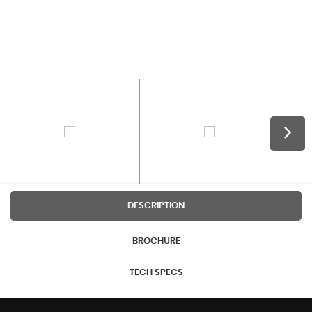
DESCRIPTION
BROCHURE
TECH SPECS