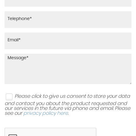
Please click to give us consent to store your data
and contact you about the product requested and
our services in the future via phone and email. Please
see our
privacy policy here
.