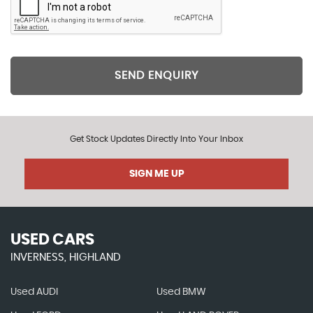
SEND ENQUIRY
Get Stock Updates Directly Into Your Inbox
SIGN ME UP
USED CARS
INVERNESS, HIGHLAND
Used AUDI
Used BMW