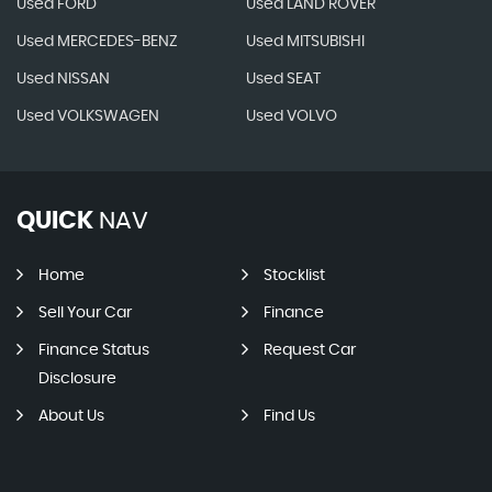
Used FORD
Used LAND ROVER
Used MERCEDES-BENZ
Used MITSUBISHI
Used NISSAN
Used SEAT
Used VOLKSWAGEN
Used VOLVO
QUICK
NAV
Home
Stocklist
Sell Your Car
Finance
Finance Status
Request Car
Disclosure
About Us
Find Us