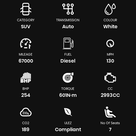
CATEGORY
TRANSMISSION
COLOUR
SUV
Auto
White
MILEAGE
FUEL
MPH
67000
Diesel
130
BHP
TORQUE
CC
254
601N·m
2993CC
CO2
ULEZ
No Of Seats
189
Compliant
7