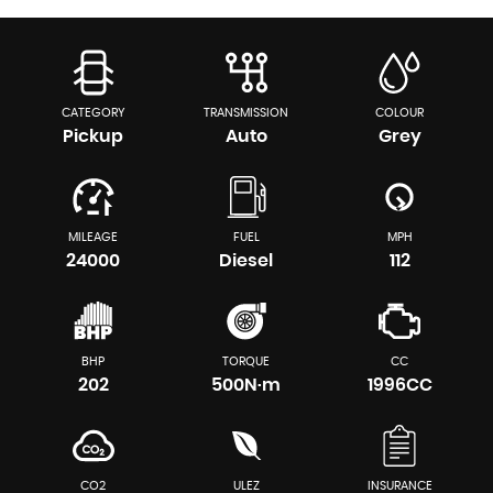
CATEGORY
TRANSMISSION
COLOUR
Pickup
Auto
Grey
MILEAGE
FUEL
MPH
24000
Diesel
112
BHP
TORQUE
CC
202
500N·m
1996CC
CO2
ULEZ
INSURANCE