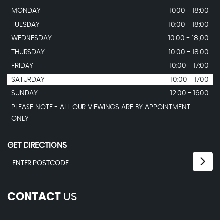
MONDAY
1000 - 18:00
TUESDAY
10:00 - 18:00
WEDNESDAY
10:00 - 18;00
THURSDAY
10:00 - 18:00
FRIDAY
10:00 - 17:00
SATURDAY
10:00 - 1700
SUNDAY
12:00 - 1600
PLEASE NOTE - ALL OUR VIEWINGS ARE BY APPOINTMENT
ONLY
GET DIRECTIONS
CONTACT
US