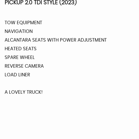
PICKUP 2.0 TDI STYLE (2023)
TOW EQUIPMENT
NAVIGATION
ALCANTARA SEATS WITH POWER ADJUSTMENT
HEATED SEATS
SPARE WHEEL
REVERSE CAMERA
LOAD LINER
A LOVELY TRUCK!