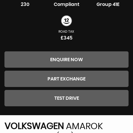
230
Compliant
Group 41E
ROAD TAX
£345
ENQUIRE NOW
PART EXCHANGE
TEST DRIVE
VOLKSWAGEN
AMAROK