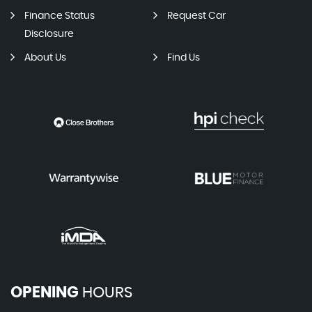
Finance Status
Request Car
Disclosure
About Us
Find Us
OPENING
HOURS