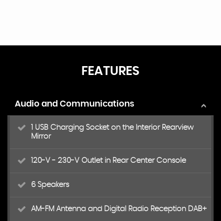
FEATURES
Audio and Communications
1 USB Charging Socket on the Interior Rearview
Mirror
120-V - 230-V Outlet in Rear Center Console
6 Speakers
AM-FM Antenna and Digital Radio Reception DAB+