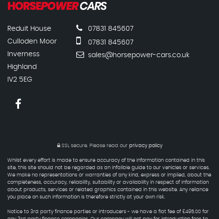
Reduit House
07831 845607
Culloden Moor
07831 845607
Inverness
sales@horsepower-cars.co.uk
Highland
IV2 5EG
SSL secure.
Please read our
privacy policy
Whilst every effort is made to ensure accuracy of the information contained in this
site, this site should not be regarded as an infalible guide to our vehicles or services.
We make no representations or warranties of any kind, express or implied, about the
completeness, accuracy, reliability, suitability or availability in respect of information
about products, services or related graphics contained in this website. Any reliance
you place on such information is therefore strictly at your own risk.
Notice to 3rd party finance parties or introducers - we have a flat fee of £495.00 for
any 3rd party finance companies. Our company will not pay for introduction fees to