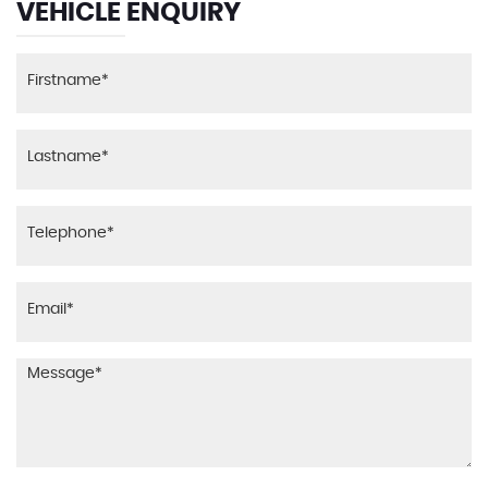
VEHICLE ENQUIRY