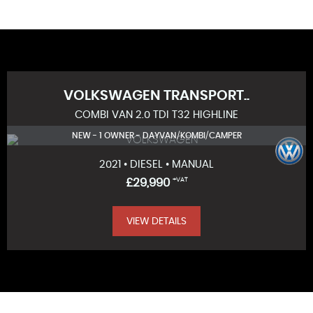
VOLKSWAGEN
TRANSPORT..
COMBI VAN 2.0 TDI T32 HIGHLINE
NEW - 1 OWNER - DAYVAN/KOMBI/CAMPER
2021 • DIESEL • MANUAL
£29,990
+VAT
VIEW DETAILS