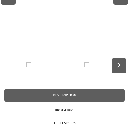
DESCRIPTION
BROCHURE
TECH SPECS