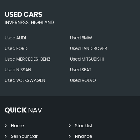
USED CARS
INVERNESS, HIGHLAND
Used AUDI
Used BMW
Used FORD
Used LAND ROVER
Used MERCEDES-BENZ
Used MITSUBISHI
Used NISSAN
Used SEAT
Used VOLKSWAGEN
Used VOLVO
QUICK
NAV
Home
Stocklist
Sell Your Car
Finance