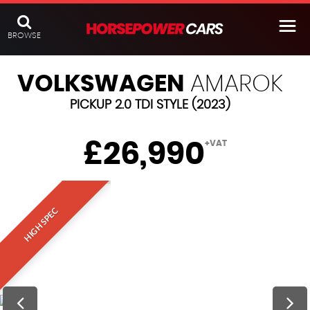
BROWSE
VOLKSWAGEN
AMAROK
PICKUP 2.0 TDI STYLE (2023)
£26,990
+VAT
HIGH SPEC