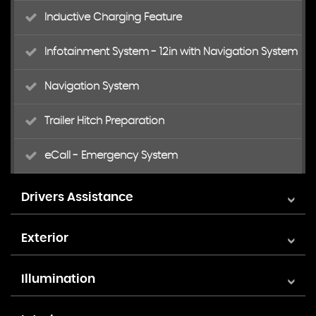
Inductive Charging Feature
Infotainment System - 12in with Navigation System
Navigation System
Trailer Hitch Preparation
eCall - Emergency System
Drivers Assistance
Area View 360 Camera
Exterior
Cruise Control System - Predictive Speed Limiter -
18in Alloy Wheels - Amadora 7.5x18
Illumination
Adaptive Cruise Control ACC and Dynamic Road
Sign Display
Ambient Lighting
Advanced High-Beam Control Dynamic Light