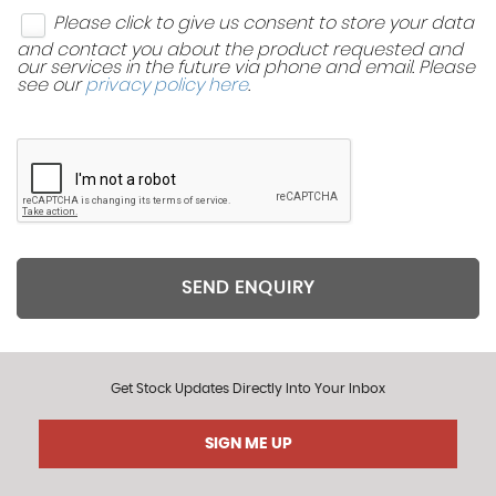
Please click to give us consent to store your data
and contact you about the product requested and
our services in the future via phone and email. Please
see our
privacy policy here
.
SEND ENQUIRY
Get Stock Updates Directly Into Your Inbox
SIGN ME UP