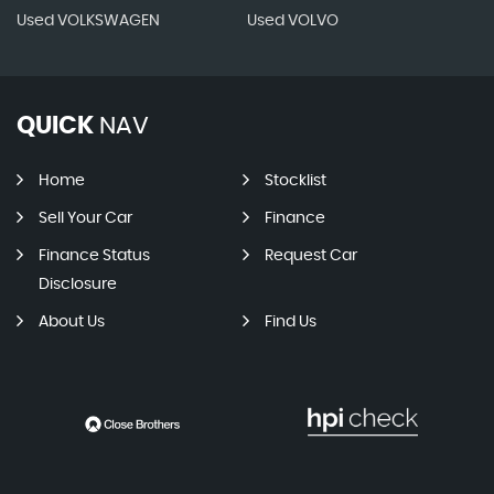
Used VOLKSWAGEN
Used VOLVO
QUICK
NAV
Home
Stocklist
Sell Your Car
Finance
Finance Status
Request Car
Disclosure
About Us
Find Us