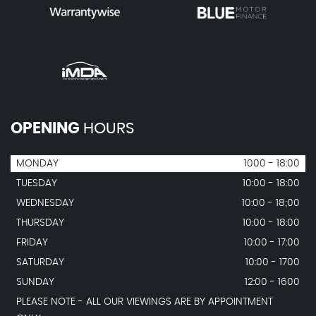
OPENING
HOURS
MONDAY
1000 - 18:00
TUESDAY
10:00 - 18:00
WEDNESDAY
10:00 - 18;00
THURSDAY
10:00 - 18:00
FRIDAY
10:00 - 17:00
SATURDAY
10:00 - 1700
SUNDAY
12:00 - 1600
PLEASE NOTE - ALL OUR VIEWINGS ARE BY APPOINTMENT