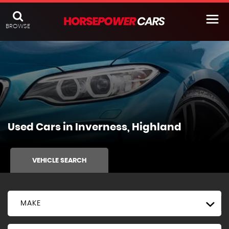
BROWSE
Used Cars in Inverness, Highland
VEHICLE SEARCH
MAKE