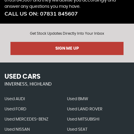
07831 845607
and they will advise you accordingly and
answer any questions you may have.
CALL US ON:
07831 845607
Get Stock Updates Directly Into Your Inbox
SIGN ME UP
USED CARS
INVERNESS, HIGHLAND
Used AUDI
Used BMW
Used FORD
Used LAND ROVER
Used MERCEDES-BENZ
Used MITSUBISHI
Used NISSAN
Used SEAT