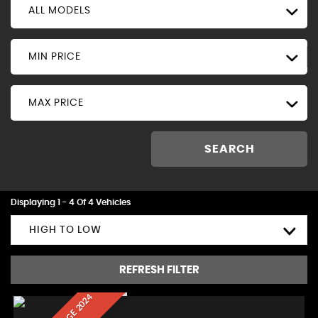
ALL MODELS
MIN PRICE
MAX PRICE
SEARCH
Displaying 1 - 4 Of 4 Vehicles
HIGH TO LOW
REFRESH FILTER