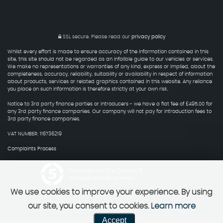
SSL secure.
Please read our
privacy policy
Whilst every effort is made to ensure accuracy of the information contained in this
site, this site should not be regarded as an infalible guide to our vehicles or services.
We make no representations or warranties of any kind, express or implied, about the
completeness, accuracy, reliability, suitability or availability in respect of information
about products, services or related graphics contained in this website. Any reliance
you place on such information is therefore strictly at your own risk.
Notice to 3rd party finance parties or introducers - we have a flat fee of £495.00 for
any 3rd party finance companies. Our company will not pay for introduction fees to
3rd party finance companies.
VAT NUMBER: 116736219
Complaints Process
Powered by Car Dealer 5
CAR DEALER WEBSITES - SYMPHONY
We use cookies to improve your experience. By using
our site, you consent to cookies.
Learn more
Accept