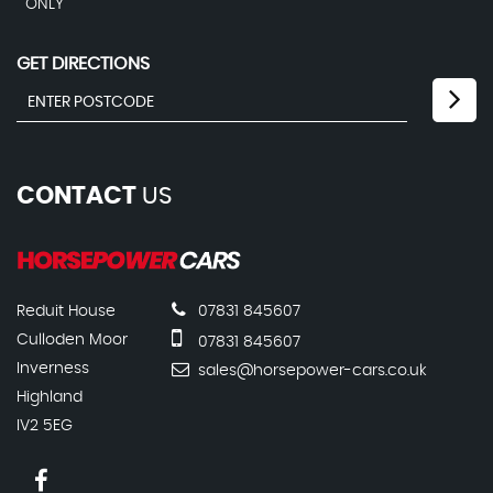
ONLY
GET DIRECTIONS
CONTACT
US
Reduit House
07831 845607
Culloden Moor
07831 845607
Inverness
sales@horsepower-cars.co.uk
Highland
IV2 5EG