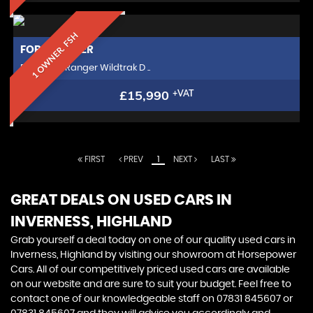
1 OWNER. FSH
FORD
RANGER
Pickup 2.0 Ranger Wildtrak D ..
£15,990
+VAT
FIRST
PREV
1
NEXT
LAST
GREAT DEALS ON USED CARS IN
INVERNESS, HIGHLAND
Grab yourself a deal today on one of our quality used cars in
Inverness, Highland by visiting our showroom at Horsepower
Cars. All of our competitively priced used cars are available
on our website and are sure to suit your budget. Feel free to
contact one of our knowledgeable staff on
07831 845607
or