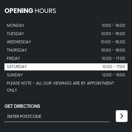
OPENING
HOURS
MONDAY
1000 - 18:00
TUESDAY
10:00 - 18:00
WEDNESDAY
10:00 - 18;00
THURSDAY
10:00 - 18:00
FRIDAY
10:00 - 17:00
SATURDAY
10:00 - 1700
SUNDAY
12:00 - 1600
PLEASE NOTE - ALL OUR VIEWINGS ARE BY APPOINTMENT
ONLY
GET DIRECTIONS