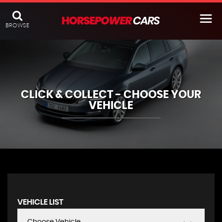
BROWSE
CLICK & COLLECT - CHOOSE YOUR
VEHICLE
VEHICLE LIST