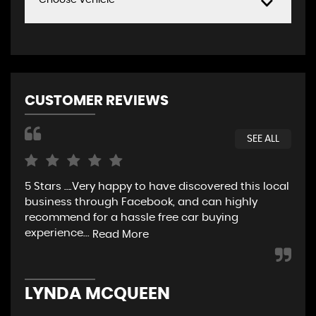
Choose Vehicle
CUSTOMER REVIEWS
SEE ALL
5 Stars ….Very happy to have discovered this local
5 S
business through Facebook, and can highly
recommend for a hassle free car buying
experience...
Read More
J
LYNDA MCQUEEN