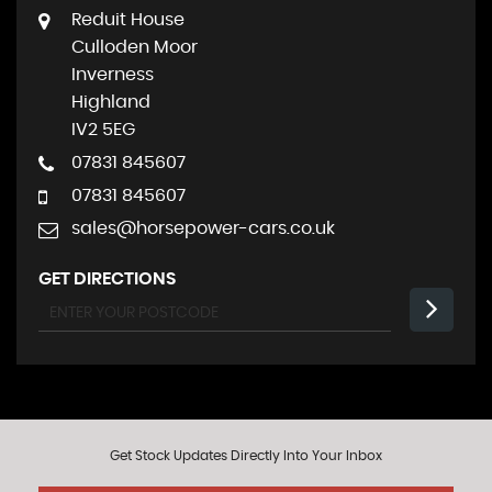
Reduit House
Culloden Moor
Inverness
Highland
IV2 5EG
07831 845607
07831 845607
sales@horsepower-cars.co.uk
GET DIRECTIONS
Get Stock Updates Directly Into Your Inbox