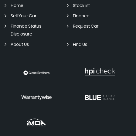
Home
Stocklist
Sell Your Car
Finance
Finance Status
Request Car
Disclosure
About Us
Find Us