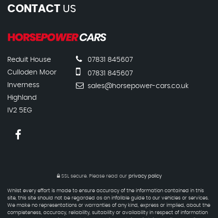
CONTACT
US
Reduit House
07831 845607
Culloden Moor
07831 845607
Inverness
sales@horsepower-cars.co.uk
Highland
IV2 5EG
SSL secure.
Please read our
privacy policy
Whilst every effort is made to ensure accuracy of the information contained in this
site, this site should not be regarded as an infalible guide to our vehicles or services.
We make no representations or warranties of any kind, express or implied, about the
completeness, accuracy, reliability, suitability or availability in respect of information