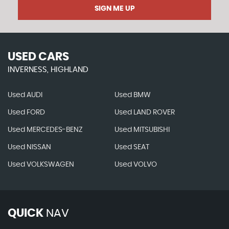
SIGN ME UP
USED CARS
INVERNESS, HIGHLAND
Used AUDI
Used BMW
Used FORD
Used LAND ROVER
Used MERCEDES-BENZ
Used MITSUBISHI
Used NISSAN
Used SEAT
Used VOLKSWAGEN
Used VOLVO
QUICK
NAV